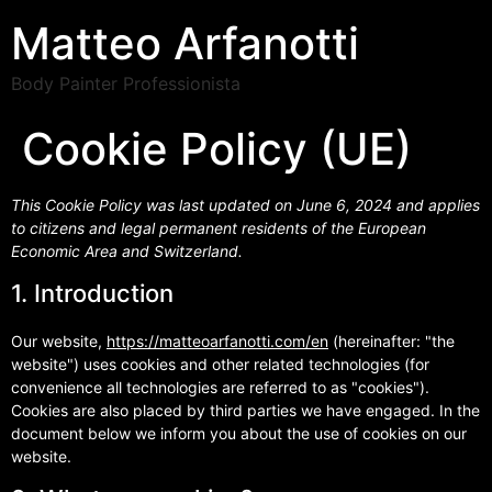
Matteo Arfanotti
Body Painter Professionista
Cookie Policy (UE)
This Cookie Policy was last updated on June 6, 2024 and applies
to citizens and legal permanent residents of the European
Economic Area and Switzerland.
1. Introduction
Our website,
https://matteoarfanotti.com/en
(hereinafter: "the
website") uses cookies and other related technologies (for
convenience all technologies are referred to as "cookies").
Cookies are also placed by third parties we have engaged. In the
document below we inform you about the use of cookies on our
website.