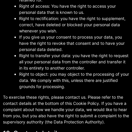
Right of access: You have the right to access your
personal data that is known to us.
Right to rectification: you have the right to supplement,
correct, have deleted or blocked your personal data
whenever you wish.
If you give us your consent to process your data, you
have the right to revoke that consent and to have your
personal data deleted.
Right to transfer your data: you have the right to request
all your personal data from the controller and transfer it
in its entirety to another controller.
Right to object: you may object to the processing of your
data. We comply with this, unless there are justified
grounds for processing.
To exercise these rights, please contact us. Please refer to the
contact details at the bottom of this Cookie Policy. If you have a
complaint about how we handle your data, we would like to hear
from you, but you also have the right to submit a complaint to the
supervisory authority (the Data Protection Authority).