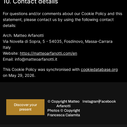
10. Contact details
For questions and/or comments about our Cookie Policy and this
statement, please contact us by using the following contact
details:
Arch. Matteo Arfanotti
Via Novella di Sopra, 5 - 54035, Fosdinovo, Massa-Carrara
Italy
Website:
https://matteoarfanotti.com/en
Email:
info@
matteoarfanotti.it
This Cookie Policy was synchronised with
cookiedatabase.org
on May 29, 2026.
© Copyright Matteo
Instagram
Facebook
Discover your
Arfanotti
present
Photos © Copyright
Francesca Calamita