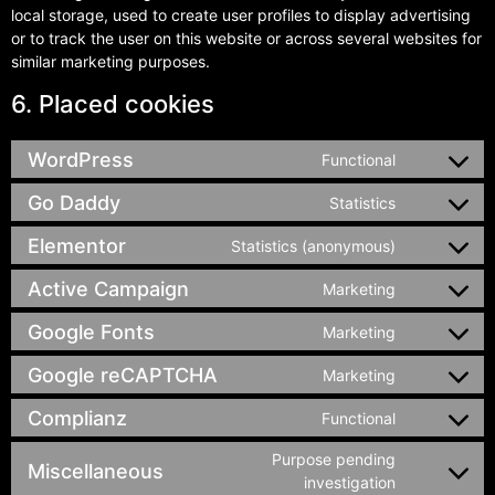
local storage, used to create user profiles to display advertising
or to track the user on this website or across several websites for
similar marketing purposes.
6. Placed cookies
WordPress
Functional
Go Daddy
Statistics
Elementor
Statistics (anonymous)
Active Campaign
Marketing
Google Fonts
Marketing
Google reCAPTCHA
Marketing
Complianz
Functional
Purpose pending
Miscellaneous
investigation