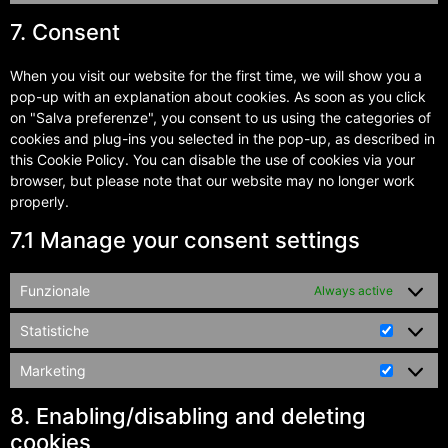
7. Consent
When you visit our website for the first time, we will show you a
pop-up with an explanation about cookies. As soon as you click
on "Salva preferenze", you consent to us using the categories of
cookies and plug-ins you selected in the pop-up, as described in
this Cookie Policy. You can disable the use of cookies via your
browser, but please note that our website may no longer work
properly.
7.1 Manage your consent settings
Funzionale
Always active
Statistiche
Marketing
8. Enabling/disabling and deleting
cookies