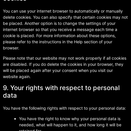
You can use your internet browser to automatically or manually
delete cookies. You can also specify that certain cookies may not
be placed. Another option is to change the settings of your
internet browser so that you receive a message each time a
cookie is placed. For more information about these options,
please refer to the instructions in the Help section of your
browser.
Please note that our website may not work properly if all cookies
are disabled. If you do delete the cookies in your browser, they
will be placed again after your consent when you visit our
website again.
9. Your rights with respect to personal
data
You have the following rights with respect to your personal data:
You have the right to know why your personal data is
needed, what will happen to it, and how long it will be
retained for.