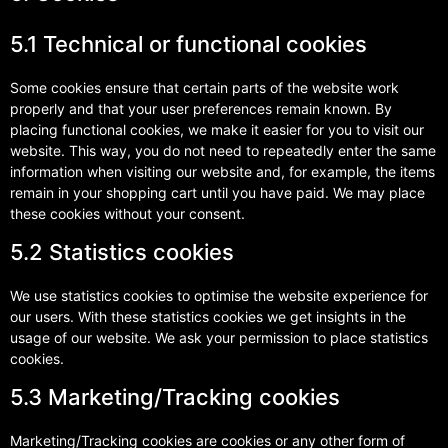
5.1 Technical or functional cookies
Some cookies ensure that certain parts of the website work
properly and that your user preferences remain known. By
placing functional cookies, we make it easier for you to visit our
website. This way, you do not need to repeatedly enter the same
information when visiting our website and, for example, the items
remain in your shopping cart until you have paid. We may place
these cookies without your consent.
5.2 Statistics cookies
We use statistics cookies to optimise the website experience for
our users. With these statistics cookies we get insights in the
usage of our website. We ask your permission to place statistics
cookies.
5.3 Marketing/Tracking cookies
Marketing/Tracking cookies are cookies or any other form of