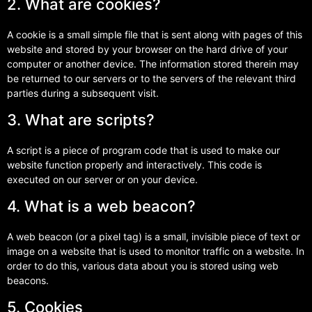
2. What are cookies?
A cookie is a small simple file that is sent along with pages of this
website and stored by your browser on the hard drive of your
computer or another device. The information stored therein may
be returned to our servers or to the servers of the relevant third
parties during a subsequent visit.
3. What are scripts?
A script is a piece of program code that is used to make our
website function properly and interactively. This code is
executed on our server or on your device.
4. What is a web beacon?
A web beacon (or a pixel tag) is a small, invisible piece of text or
image on a website that is used to monitor traffic on a website. In
order to do this, various data about you is stored using web
beacons.
5. Cookies