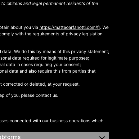
to citizens and legal permanent residents of the
btain about you via
https://matteoarfanotti.com/fr
. We
omply with the requirements of privacy legislation.
 data. We do this by means of this privacy statement;
ersonal data required for legitimate purposes;
nal data in cases requiring your consent;
nal data and also require this from parties that
t corrected or deleted, at your request.
ep of you, please contact us.
poses connected with our business operations which
webforms