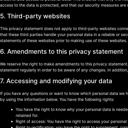
access to the data is protected, and that our security measures are 
5. Third-party websites
This privacy statement does not apply to third-party websites conn
that these third parties handle your personal data in a reliable or
statements of these websites prior to making use of these websites.
6. Amendments to this privacy statement
We reserve the right to make amendments to this privacy statement.
statement regularly in order to be aware of any changes. In addition,
7. Accessing and modifying your data
If you have any questions or want to know which personal data we h
by using the information below. You have the following rights:
You have the right to know why your personal data is needed,
retained for.
Right of access: You have the right to access your personal 
Right to rectification: you have the right to supplement, co