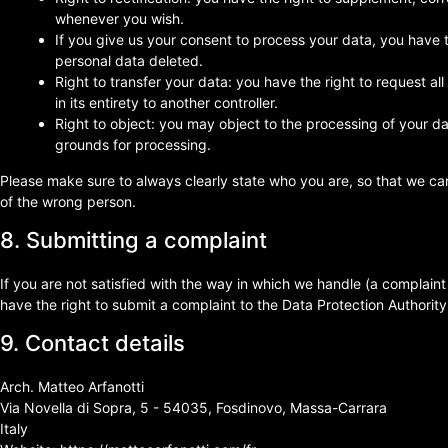
whenever you wish.
If you give us your consent to process your data, you have 
personal data deleted.
Right to transfer your data: you have the right to request all
in its entirety to another controller.
Right to object: you may object to the processing of your dat
grounds for processing.
Please make sure to always clearly state who you are, so that we ca
of the wrong person.
8. Submitting a complaint
If you are not satisfied with the way in which we handle (a complain
have the right to submit a complaint to the Data Protection Authority
9. Contact details
Arch. Matteo Arfanotti
Via Novella di Sopra, 5 - 54035, Fosdinovo, Massa-Carrara
Italy