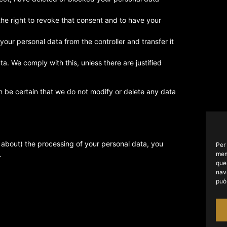
the right to revoke that consent and to have your
 your personal data from the controller and transfer it
a. We comply with this, unless there are justified
n be certain that we do not modify or delete any data
t about) the processing of your personal data, you
Per 
mem
.
que
navi
può 