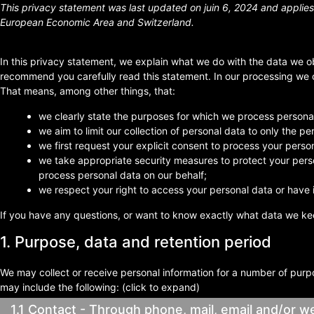
This privacy statement was last updated on juin 6, 2024 and applies 
European Economic Area and Switzerland.
In this privacy statement, we explain what we do with the data we o
recommend you carefully read this statement. In our processing we c
That means, among other things, that:
we clearly state the purposes for which we process personal
we aim to limit our collection of personal data to only the p
we first request your explicit consent to process your perso
we take appropriate security measures to protect your perso
process personal data on our behalf;
we respect your right to access your personal data or have i
If you have any questions, or want to know exactly what data we ke
1. Purpose, data and retention period
We may collect or receive personal information for a number of pur
may include the following: (click to expand)
1.1 Contact - Through phone, mail, email and/or 