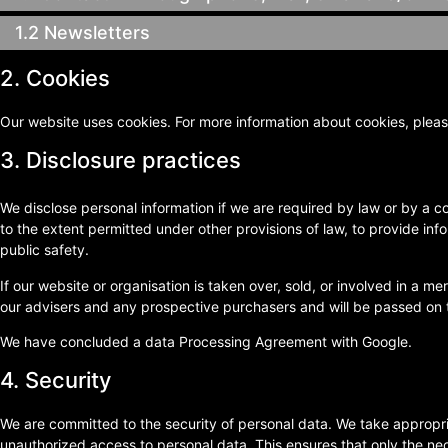
1.2 Newsletters
2. Cookies
Our website uses cookies. For more information about cookies, pleas
3. Disclosure practices
We disclose personal information if we are required by law or by a c
to the extent permitted under other provisions of law, to provide info
public safety.
If our website or organisation is taken over, sold, or involved in a me
our advisers and any prospective purchasers and will be passed on 
We have concluded a data Processing Agreement with Google.
4. Security
We are committed to the security of personal data. We take appropri
unauthorized access to personal data. This ensures that only the ne