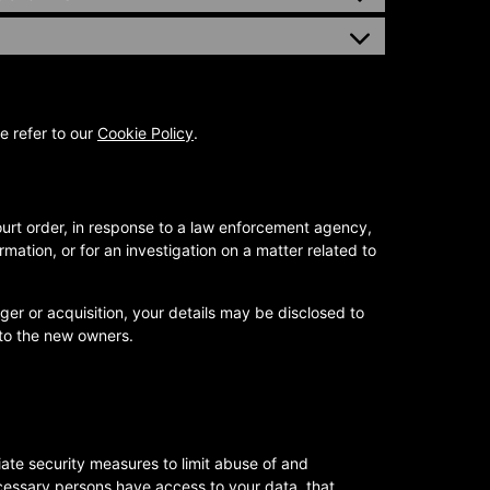
e refer to our
Cookie Policy
.
ourt order, in response to a law enforcement agency,
rmation, or for an investigation on a matter related to
rger or acquisition, your details may be disclosed to
to the new owners.
ate security measures to limit abuse of and
cessary persons have access to your data, that