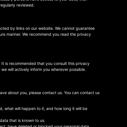
regularly reviewed.
ected by links on our website. We cannot guarantee
 secure manner. We recommend you read the privacy
 It is recommended that you consult this privacy
 we will actively inform you wherever possible.
ave about you, please contact us. You can contact us
 what will happen to it, and how long it will be
data that is known to us.
rrect, have deleted or blocked your personal data