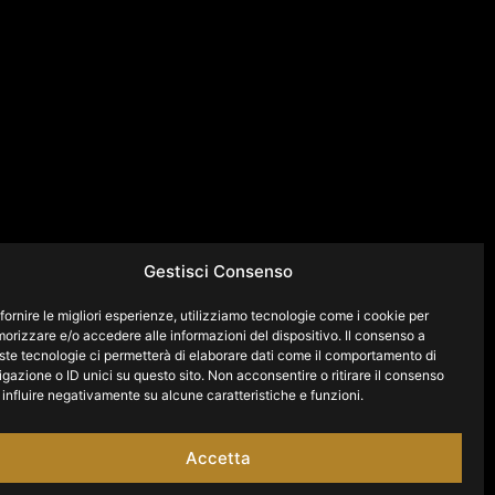
Gestisci Consenso
fornire le migliori esperienze, utilizziamo tecnologie come i cookie per
orizzare e/o accedere alle informazioni del dispositivo. Il consenso a
ste tecnologie ci permetterà di elaborare dati come il comportamento di
gazione o ID unici su questo sito. Non acconsentire o ritirare il consenso
influire negativamente su alcune caratteristiche e funzioni.
Accetta